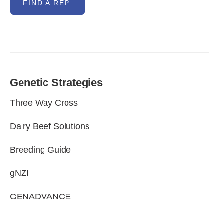
FIND A REP.
Genetic Strategies
Three Way Cross
Dairy Beef Solutions
Breeding Guide
gNZI
GENADVANCE