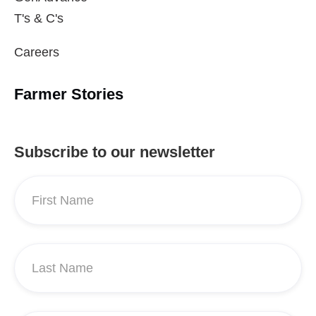
T's & C's
Careers
Farmer Stories
Subscribe to our newsletter