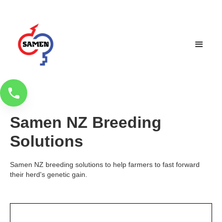
Samen NZ Breeding
Solutions
Samen NZ breeding solutions to help farmers to fast forward
their herd's genetic gain.