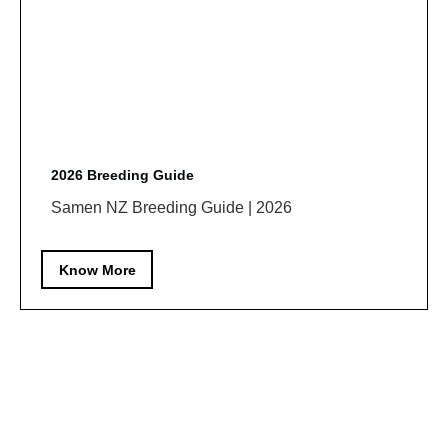
2026 Breeding Guide
Samen NZ Breeding Guide | 2026
Know More