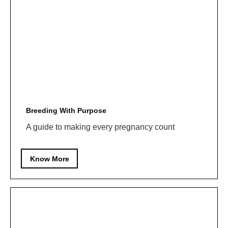
Breeding With Purpose
A guide to making every pregnancy count
Know More