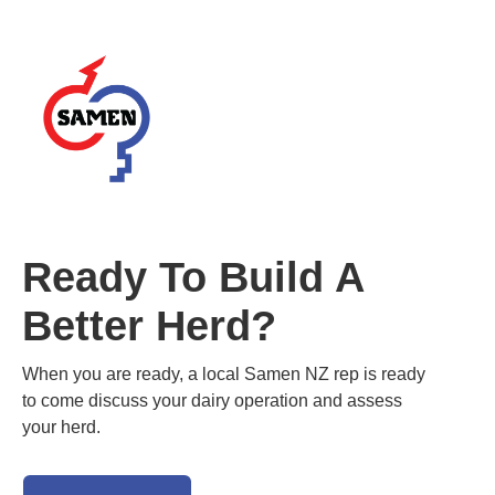
Ready To Build A
Better Herd?
When you are ready, a local Samen NZ rep is ready
to come discuss your dairy operation and assess
your herd.