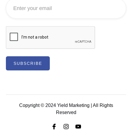
Copyright © 2024
Yield Marketing
| All Rights
Reserved