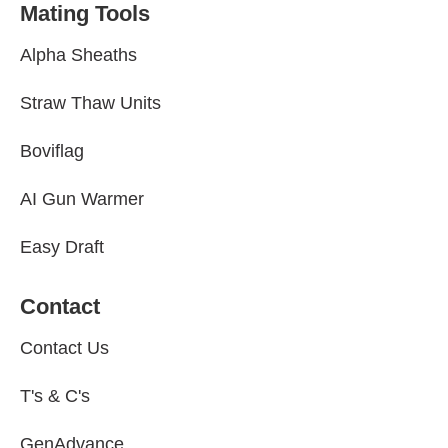
Mating Tools
Alpha Sheaths
Straw Thaw Units
Boviflag
AI Gun Warmer
Easy Draft
Contact
Contact Us
T's & C's
GenAdvance