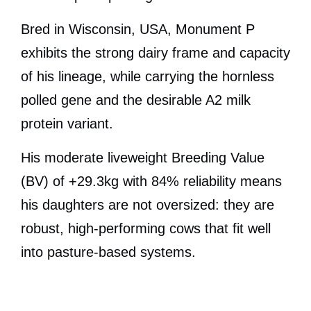
Bred in Wisconsin, USA, Monument P
exhibits the strong dairy frame and capacity
of his lineage, while carrying the hornless
polled gene and the desirable A2 milk
protein variant.
His moderate liveweight Breeding Value
(BV) of +29.3kg with 84% reliability means
his daughters are not oversized: they are
robust, high-performing cows that fit well
into pasture-based systems.