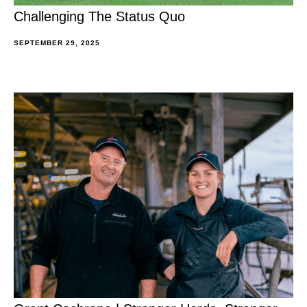
Challenging The Status Quo
SEPTEMBER 29, 2025