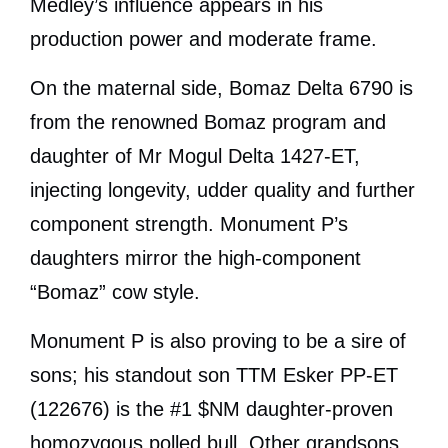
Medley’s influence appears in his
production power and moderate frame.
On the maternal side, Bomaz Delta 6790 is
from the renowned Bomaz program and
daughter of Mr Mogul Delta 1427-ET,
injecting longevity, udder quality and further
component strength. Monument P’s
daughters mirror the high-component
“Bomaz” cow style.
Monument P is also proving to be a sire of
sons; his standout son TTM Esker PP-ET
(122676) is the #1 $NM daughter-proven
homozygous polled bull. Other grandsons