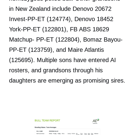
in New Zealand include Denovo 20672
Invest-PP-ET (124774), Denovo 18452
York-PP-ET (122801), FB ABS 18629
Matchup- PP-ET (122804), Bomaz Bayou-
PP-ET (123759), and Maire Atlantis
(125695). Multiple sons have entered AI
rosters, and grandsons through his
daughters are emerging as promising sires.