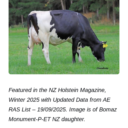
Featured in the NZ Holstein Magazine,
Winter 2025 with Updated Data from AE
RAS List – 19/09/2025. Image is of Bomaz
Monument-P-ET NZ daughter.