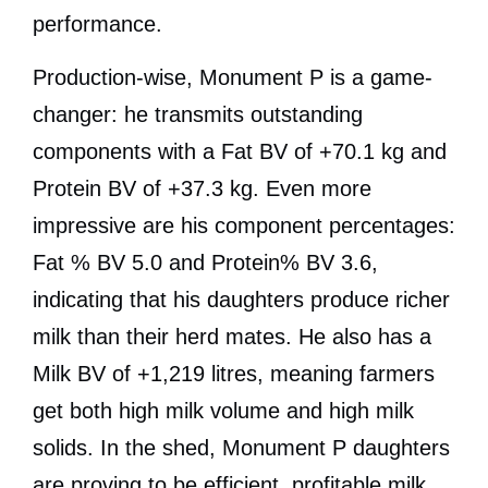
performance.
Production-wise, Monument P is a game-
changer: he transmits outstanding
components with a Fat BV of +70.1 kg and
Protein BV of +37.3 kg. Even more
impressive are his component percentages:
Fat % BV 5.0 and Protein% BV 3.6,
indicating that his daughters produce richer
milk than their herd mates. He also has a
Milk BV of +1,219 litres, meaning farmers
get both high milk volume and high milk
solids. In the shed, Monument P daughters
are proving to be efficient, profitable milk