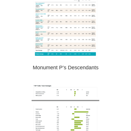
Monument P’s Descendants